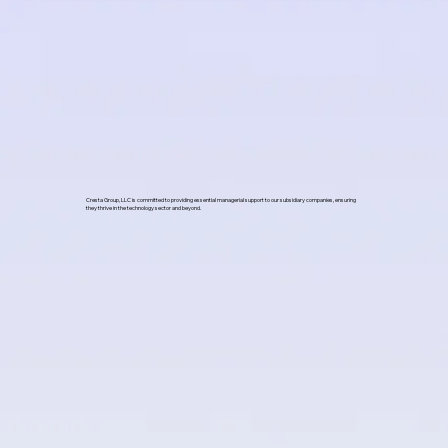
Cresta Group, LLC is committed to providing essential managerial support to our subsidiary companies, ensuring
they thrive in the technology sector and beyond.